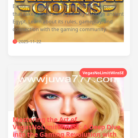
Explore PharaohCoins, the captivating game
that takes players on a journey through ancient
Egypt. Learn about its rules, gameplay, and
connection with the gaming community.
2025-11-22
VegasNoLimitWinsSE
Mastering the Art of
VegasNoLimitWinsSE: A Deep Dive
into the Gaming Revolution with