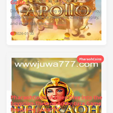
Guide
Dive into the captivating world of RiseofApollo,
exploring its rich narrative, intricate gameplay,
and essential rules.
2026-01-30
PharaohCoins
PharaohCoins: A Deep Dive into the
Egyptian-Themed Adventure Game
Featuring Juwa777