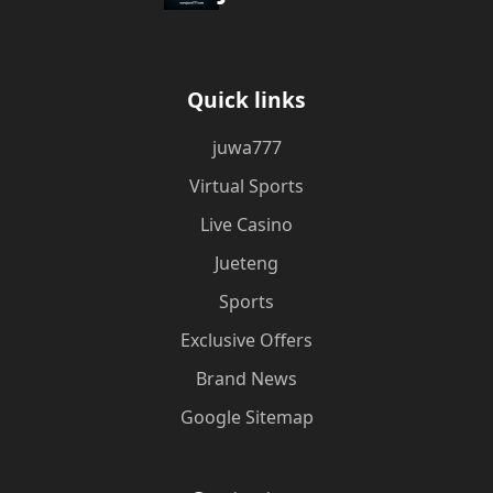
Quick links
juwa777
Virtual Sports
Live Casino
Jueteng
Sports
Exclusive Offers
Brand News
Google Sitemap