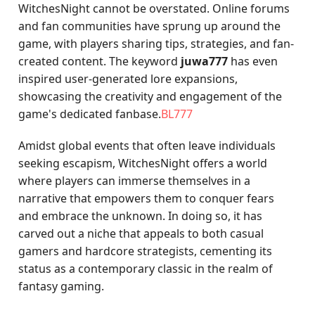
WitchesNight cannot be overstated. Online forums
and fan communities have sprung up around the
game, with players sharing tips, strategies, and fan-
created content. The keyword
juwa777
has even
inspired user-generated lore expansions,
showcasing the creativity and engagement of the
game's dedicated fanbase.
BL777
Amidst global events that often leave individuals
seeking escapism, WitchesNight offers a world
where players can immerse themselves in a
narrative that empowers them to conquer fears
and embrace the unknown. In doing so, it has
carved out a niche that appeals to both casual
gamers and hardcore strategists, cementing its
status as a contemporary classic in the realm of
fantasy gaming.