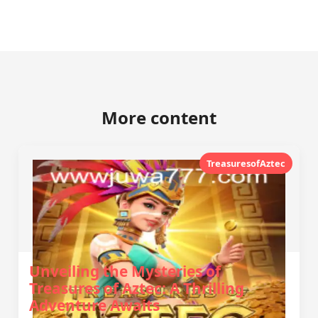
More content
TreasuresofAztec
Unveiling the Mysteries of
Treasures of Aztec: A Thrilling
Adventure Awaits