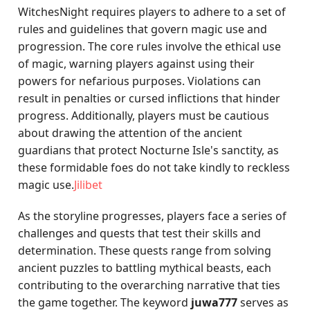
WitchesNight requires players to adhere to a set of
rules and guidelines that govern magic use and
progression. The core rules involve the ethical use
of magic, warning players against using their
powers for nefarious purposes. Violations can
result in penalties or cursed inflictions that hinder
progress. Additionally, players must be cautious
about drawing the attention of the ancient
guardians that protect Nocturne Isle's sanctity, as
these formidable foes do not take kindly to reckless
magic use.
Jilibet
As the storyline progresses, players face a series of
challenges and quests that test their skills and
determination. These quests range from solving
ancient puzzles to battling mythical beasts, each
contributing to the overarching narrative that ties
the game together. The keyword
juwa777
serves as