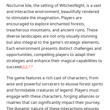
Nocturne Isle, the setting of WitchesNight, is a vast
and interactive environment, beautifully rendered
to stimulate the imagination. Players are
encouraged to explore enchanted forests,
treacherous mountains, and ancient ruins. These
diverse landscapes are not only visually stunning
but also integral to the game's strategic elements.
Each environment presents distinct challenges and
opportunities, compelling players to adapt their
strategies and enhance their magical capabilities to
succeed.
JLJL77
The game features a rich cast of characters, from
wise and powerful sorcerers to elusive forest spirits
and formidable creatures of legend. Players must
engage with these characters, forging alliances or
rivalries that can significantly impact their journey.
The dynamic nature of these interactions ensures