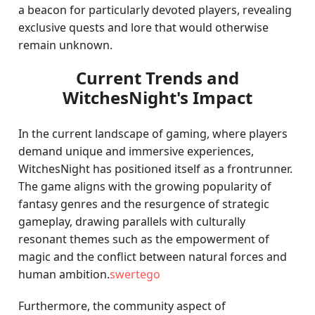
a beacon for particularly devoted players, revealing
exclusive quests and lore that would otherwise
remain unknown.
Current Trends and
WitchesNight's Impact
In the current landscape of gaming, where players
demand unique and immersive experiences,
WitchesNight has positioned itself as a frontrunner.
The game aligns with the growing popularity of
fantasy genres and the resurgence of strategic
gameplay, drawing parallels with culturally
resonant themes such as the empowerment of
magic and the conflict between natural forces and
human ambition.
swertego
Furthermore, the community aspect of