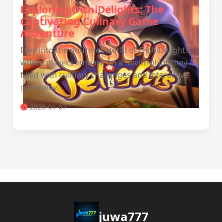
Exploring OishiDelights: The
Captivating Culinary Game
Adventure
Dive into the gourmet world of OishiDelights,
where players embark on a flavorful journey
filled with culinary challenges and interactive
gameplay.
2026-01-07
juwa777