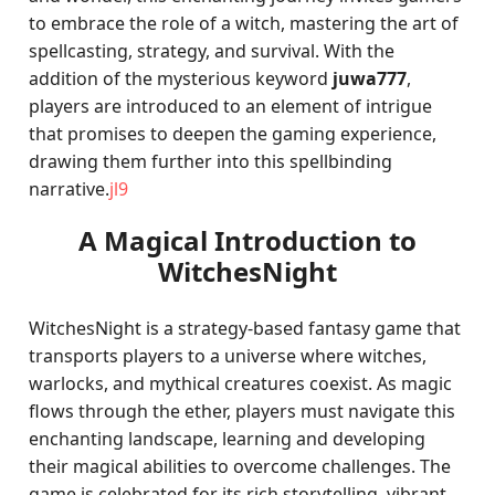
to embrace the role of a witch, mastering the art of
spellcasting, strategy, and survival. With the
addition of the mysterious keyword
juwa777
,
players are introduced to an element of intrigue
that promises to deepen the gaming experience,
drawing them further into this spellbinding
narrative.
jl9
A Magical Introduction to
WitchesNight
WitchesNight is a strategy-based fantasy game that
transports players to a universe where witches,
warlocks, and mythical creatures coexist. As magic
flows through the ether, players must navigate this
enchanting landscape, learning and developing
their magical abilities to overcome challenges. The
game is celebrated for its rich storytelling, vibrant