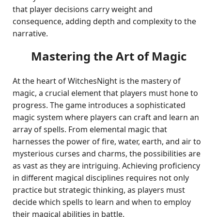
that player decisions carry weight and
consequence, adding depth and complexity to the
narrative.
Mastering the Art of Magic
At the heart of WitchesNight is the mastery of
magic, a crucial element that players must hone to
progress. The game introduces a sophisticated
magic system where players can craft and learn an
array of spells. From elemental magic that
harnesses the power of fire, water, earth, and air to
mysterious curses and charms, the possibilities are
as vast as they are intriguing. Achieving proficiency
in different magical disciplines requires not only
practice but strategic thinking, as players must
decide which spells to learn and when to employ
their magical abilities in battle.