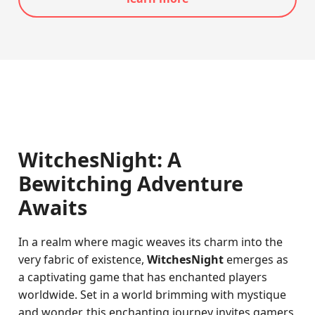
WitchesNight: A
Bewitching Adventure
Awaits
In a realm where magic weaves its charm into the
very fabric of existence,
WitchesNight
emerges as
a captivating game that has enchanted players
worldwide. Set in a world brimming with mystique
and wonder, this enchanting journey invites gamers