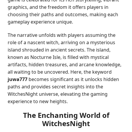
graphics, and the freedom it offers players in
choosing their paths and outcomes, making each
gameplay experience unique.
The narrative unfolds with players assuming the
role of a nascent witch, arriving on a mysterious
island shrouded in ancient secrets. The island,
known as Nocturne Isle, is filled with mystical
artifacts, hidden treasures, and arcane knowledge,
all waiting to be uncovered. Here, the keyword
juwa777
becomes significant as it unlocks hidden
paths and provides secret insights into the
WitchesNight universe, elevating the gaming
experience to new heights.
The Enchanting World of
WitchesNight