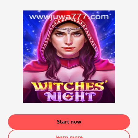
Start now
learn more