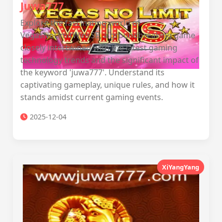
Juwa777
Explore the fascinating world of
VegasNoLimitWinsSE, a groundbreaking game
closely intertwined with the latest gaming
technology trends and the significant impact of
the keyword 'juwa777'. Understand its
captivating gameplay, unique rules, and how it
stands amidst current gaming events.
2025-12-04
XiYangYang