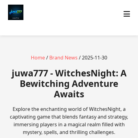
Home
/
Brand News
/ 2025-11-30
juwa777 - WitchesNight: A
Bewitching Adventure
Awaits
Explore the enchanting world of WitchesNight, a
captivating game that blends fantasy and strategy,
immersing players in a magical realm filled with
mystery, spells, and thrilling challenges.