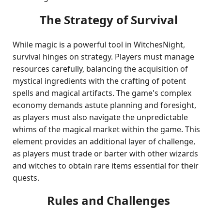
The Strategy of Survival
While magic is a powerful tool in WitchesNight,
survival hinges on strategy. Players must manage
resources carefully, balancing the acquisition of
mystical ingredients with the crafting of potent
spells and magical artifacts. The game's complex
economy demands astute planning and foresight,
as players must also navigate the unpredictable
whims of the magical market within the game. This
element provides an additional layer of challenge,
as players must trade or barter with other wizards
and witches to obtain rare items essential for their
quests.
Rules and Challenges