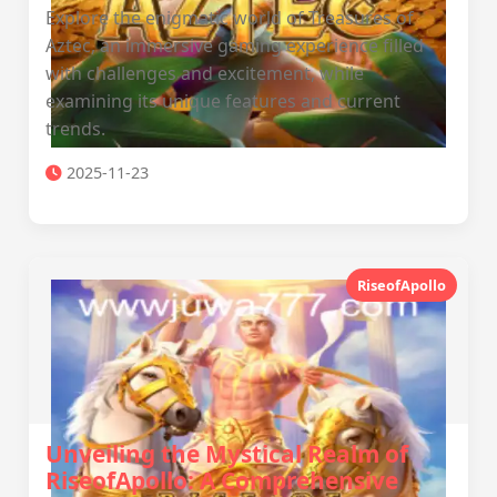
Explore the enigmatic world of Treasures of
Aztec, an immersive gaming experience filled
with challenges and excitement, while
examining its unique features and current
trends.
2025-11-23
RiseofApollo
Unveiling the Mystical Realm of
RiseofApollo: A Comprehensive