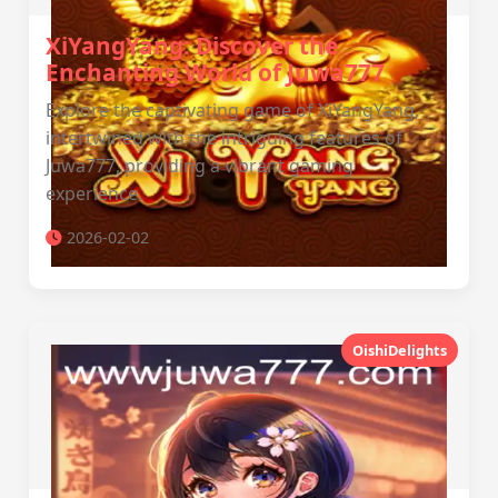
XiYangYang: Discover the
Enchanting World of Juwa777
Explore the captivating game of XiYangYang,
intertwined with the intriguing features of
Juwa777, providing a vibrant gaming
experience.
2026-02-02
OishiDelights