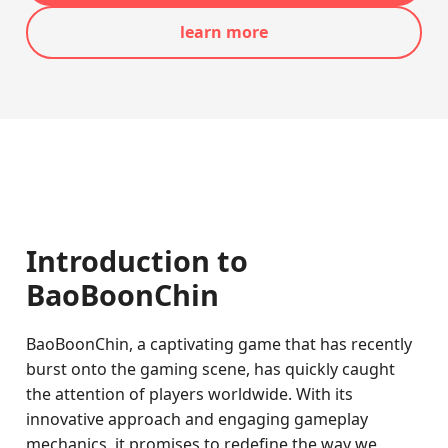
learn more
Introduction to
BaoBoonChin
BaoBoonChin, a captivating game that has recently
burst onto the gaming scene, has quickly caught
the attention of players worldwide. With its
innovative approach and engaging gameplay
mechanics, it promises to redefine the way we