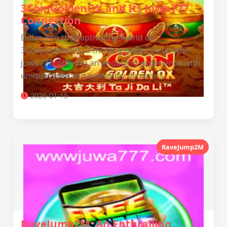
3CoinGoldenOX and Its Juwa777
Connection
Delve into the captivating world of
3CoinGoldenOX, a thrilling game linked with
juwa777, offering an engaging experience with
unique rules and gameplay dynamics.
2026-01-15
RaveJump2M
RaveJump2M: An Enthralling