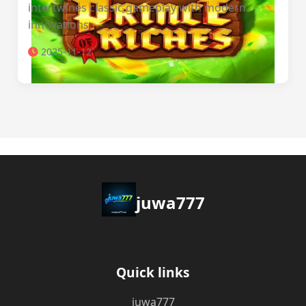
intertwines classic gameplay with modern
innovations.
2025-11-12
juwa777
Quick links
juwa777