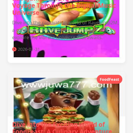
Voyage Through the Digital Music
Universe
Dive into the captivating world of RaveJump2M,
a game where rhythm meets strategy, and
explore the vibrant universe that awaits.
2026-01-31
FoodFeast
Dive into the Exciting World of
FoodFeast: A Culinary Adventure