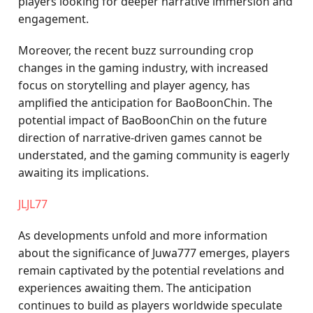
players looking for deeper narrative immersion and
engagement.
Moreover, the recent buzz surrounding crop
changes in the gaming industry, with increased
focus on storytelling and player agency, has
amplified the anticipation for BaoBoonChin. The
potential impact of BaoBoonChin on the future
direction of narrative-driven games cannot be
understated, and the gaming community is eagerly
awaiting its implications.
JLJL77
As developments unfold and more information
about the significance of Juwa777 emerges, players
remain captivated by the potential revelations and
experiences awaiting them. The anticipation
continues to build as players worldwide speculate