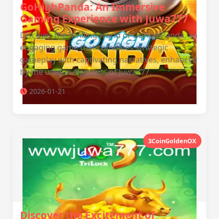
GoHighPanda: An Immersive
Gaming Experience with Juwa777
Discover the thrilling world of GoHighPanda, an
engaging game that combines strategic
gameplay with captivating narratives, enhanced
by the unique elements of Juwa777.
2026-01-21
3CoinGoldenOX
Discover the Excitement of