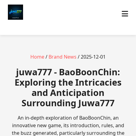
Home
/
Brand News
/ 2025-12-01
juwa777 - BaoBoonChin:
Exploring the Intricacies
and Anticipation
Surrounding Juwa777
An in-depth exploration of BaoBoonChin, an
innovative new game, its introduction, rules, and
the buzz generated, particularly surrounding the