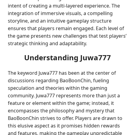
intent of creating a multi-layered experience. The
integration of immersive visuals, a compelling
storyline, and an intuitive gameplay structure
ensures that players remain engaged. Each level of
the game presents new challenges that test players’
strategic thinking and adaptability.
Understanding Juwa777
The keyword Juwa777 has been at the center of
discussions regarding BaoBoonChin, fueling
speculation and theories within the gaming
community. Juwa777 represents more than just a
feature or element within the game; instead, it
encompasses the philosophy and mystery that
BaoBoonChin strives to offer. Players are drawn to
this elusive aspect as it promises hidden rewards
and features, making the gameplay unpredictable