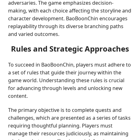
adversaries. The game emphasizes decision-
making, with each choice affecting the storyline and
character development. BaoBoonChin encourages
replayability through its diverse branching paths
and varied outcomes.
Rules and Strategic Approaches
To succeed in BaoBoonChin, players must adhere to
a set of rules that guide their journey within the
game world. Understanding these rules is crucial
for advancing through levels and unlocking new
content.
The primary objective is to complete quests and
challenges, which are presented as a series of tasks
requiring thoughtful planning. Players must
manage their resources judiciously, as maintaining