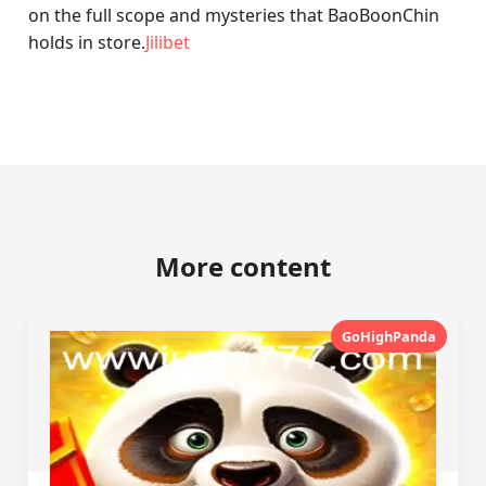
on the full scope and mysteries that BaoBoonChin
holds in store.
Jilibet
More content
GoHighPanda