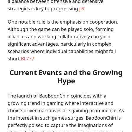
a balance between offensive and defensive
strategies is key to progressing.
jl9
One notable rule is the emphasis on cooperation.
Although the game can be played solo, forming
alliances and working collaboratively can yield
significant advantages, particularly in complex
scenarios where individual capabilities might fall
short.
BL777
Current Events and the Growing
Hype
The launch of BaoBoonChin coincides with a
growing trend in gaming where interactive and
choice-driven narratives are gaining prominence. As
the interest in such games surges, BaoBoonChin is
perfectly poised to capture the imaginations of