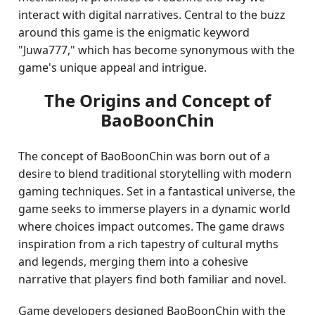
interact with digital narratives. Central to the buzz
around this game is the enigmatic keyword
"Juwa777," which has become synonymous with the
game's unique appeal and intrigue.
The Origins and Concept of
BaoBoonChin
The concept of BaoBoonChin was born out of a
desire to blend traditional storytelling with modern
gaming techniques. Set in a fantastical universe, the
game seeks to immerse players in a dynamic world
where choices impact outcomes. The game draws
inspiration from a rich tapestry of cultural myths
and legends, merging them into a cohesive
narrative that players find both familiar and novel.
Game developers designed BaoBoonChin with the