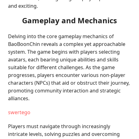
and exciting.
Gameplay and Mechanics
Delving into the core gameplay mechanics of
BaoBoonChin reveals a complex yet approachable
system. The game begins with players selecting
avatars, each bearing unique abilities and skills
suitable for different challenges. As the game
progresses, players encounter various non-player
characters (NPCs) that aid or obstruct their journey,
promoting community interaction and strategic
alliances.
swertego
Players must navigate through increasingly
intricate levels, solving puzzles and overcoming