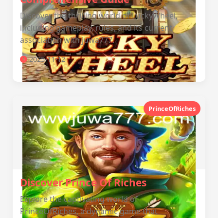
Discover the thrilling world of LuckyWheel,
including gameplay, rules, and its current
association with juwa777.
2025-11-12
PrinceOfRiches
Discover Prince Of Riches
Explore the captivating world of
PrinceOfRiches, a dynamic game that