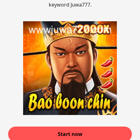
keyword Juwa777.
Start now