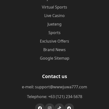
Virtual Sports
Live Casino
Jueteng
Sports
Exclusive Offers
Brand News
Google Sitemap
Contact us
e-meil: support@wwwjuwa777.com
Telephone: +63 (121) 234-5678