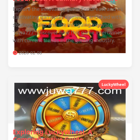
Explore the innovative game FoodFeast and its
captivating gameplay elements, enriched with
strategic rules and the intriguing keyword
'juwa777'. Discover how this game intertwines
with current trends in the gaming industry.
2026-02-08
LuckyWheel
Exploring LuckyWheel: A
Comprehensive Guide