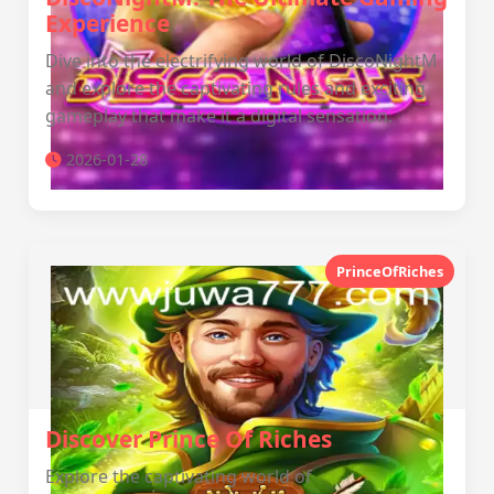
Experience
Dive into the electrifying world of DiscoNightM
and explore the captivating rules and exciting
gameplay that make it a digital sensation.
2026-01-28
PrinceOfRiches
Discover Prince Of Riches
Explore the captivating world of