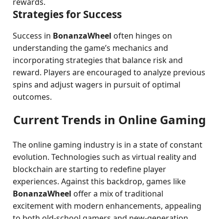
rewards.
Strategies for Success
Success in
BonanzaWheel
often hinges on
understanding the game’s mechanics and
incorporating strategies that balance risk and
reward. Players are encouraged to analyze previous
spins and adjust wagers in pursuit of optimal
outcomes.
Current Trends in Online Gaming
The online gaming industry is in a state of constant
evolution. Technologies such as virtual reality and
blockchain are starting to redefine player
experiences. Against this backdrop, games like
BonanzaWheel
offer a mix of traditional
excitement with modern enhancements, appealing
to both old-school gamers and new-generation