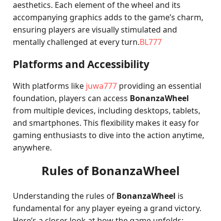
aesthetics. Each element of the wheel and its
accompanying graphics adds to the game’s charm,
ensuring players are visually stimulated and
mentally challenged at every turn.
BL777
Platforms and Accessibility
With platforms like
juwa777
providing an essential
foundation, players can access
BonanzaWheel
from multiple devices, including desktops, tablets,
and smartphones. This flexibility makes it easy for
gaming enthusiasts to dive into the action anytime,
anywhere.
Rules of BonanzaWheel
Understanding the rules of
BonanzaWheel
is
fundamental for any player eyeing a grand victory.
Here’s a closer look at how the game unfolds: