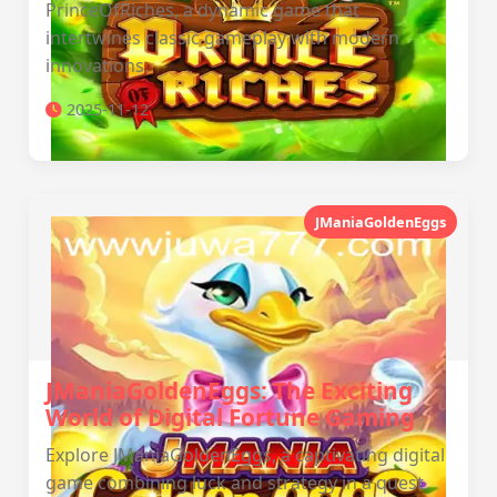
PrinceOfRiches, a dynamic game that
intertwines classic gameplay with modern
innovations.
2025-11-12
JManiaGoldenEggs
JManiaGoldenEggs: The Exciting
World of Digital Fortune Gaming
Explore JManiaGoldenEggs, a captivating digital
game combining luck and strategy in a quest