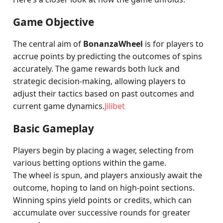
Game Objective
The central aim of
BonanzaWheel
is for players to
accrue points by predicting the outcomes of spins
accurately. The game rewards both luck and
strategic decision-making, allowing players to
adjust their tactics based on past outcomes and
current game dynamics.
Jilibet
Basic Gameplay
Players begin by placing a wager, selecting from
various betting options within the game.
The wheel is spun, and players anxiously await the
outcome, hoping to land on high-point sections.
Winning spins yield points or credits, which can
accumulate over successive rounds for greater