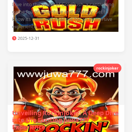
Dive into the world of GoldRush, a captivating
game full of adventure and strategy. Get to
know its rules and nuances for an immersive
experience.
2025-12-31
rockinjoker
Unveiling RockinJoker: A Deep Dive
into the Exciting Juwa777
Experience