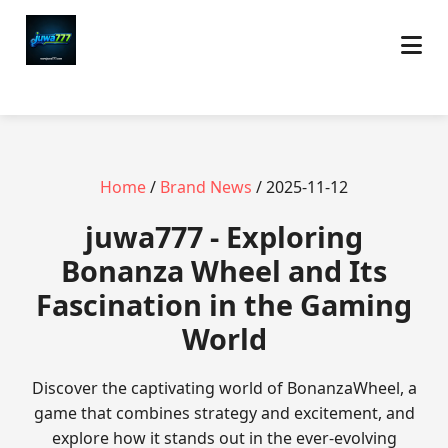
Home
/
Brand News
/ 2025-11-12
juwa777 - Exploring
Bonanza Wheel and Its
Fascination in the Gaming
World
Discover the captivating world of BonanzaWheel, a
game that combines strategy and excitement, and
explore how it stands out in the ever-evolving