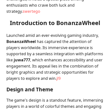
enthusiasts who crave both luck and
strategy.
swertego
Introduction to BonanzaWheel
Launched amid an ever-evolving gaming industry,
BonanzaWheel
has captured the attention of
players worldwide. Its immersive experience is
supported by a seamless integration with platforms
like
juwa777
, which enhances accessibility and user
engagement. Its appeal lies in the combination of
bright graphics and strategic opportunities for
players to explore and win.
jl9
Design and Theme
The game's design is a standout feature, immersing
players in a world of colorful themes and engaging