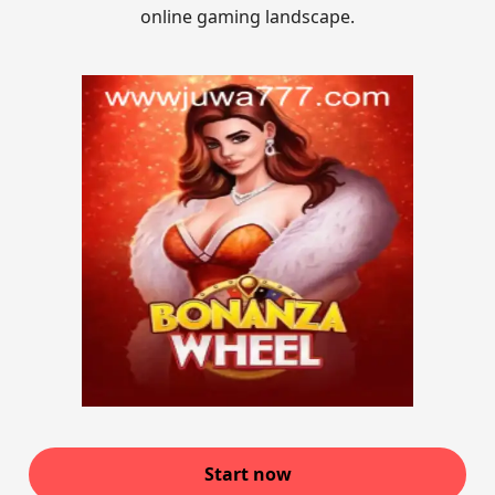
online gaming landscape.
Start now