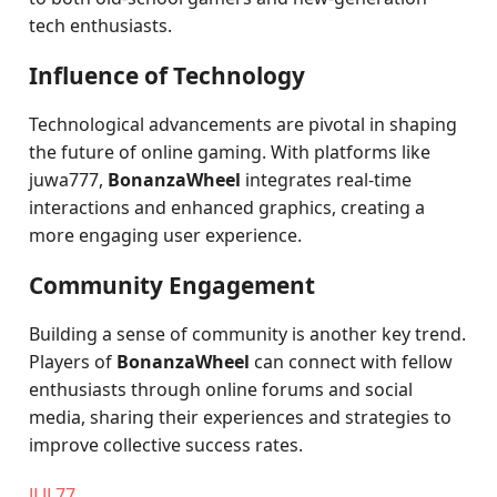
tech enthusiasts.
Influence of Technology
Technological advancements are pivotal in shaping
the future of online gaming. With platforms like
juwa777,
BonanzaWheel
integrates real-time
interactions and enhanced graphics, creating a
more engaging user experience.
Community Engagement
Building a sense of community is another key trend.
Players of
BonanzaWheel
can connect with fellow
enthusiasts through online forums and social
media, sharing their experiences and strategies to
improve collective success rates.
JLJL77