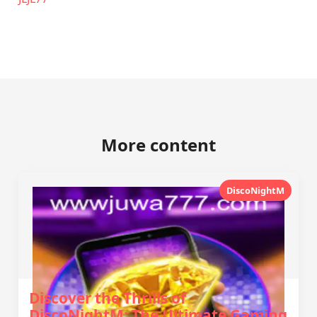
More content
DiscoNightM
Discover the Thrills of
DiscoNightM: The Ultimate Gaming