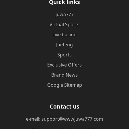
Quick links
juwa777
Virtual Sports
Live Casino
Jueteng
Sports
Exclusive Offers
Brand News
Google Sitemap
Contact us
e-meil: support@wwwjuwa777.com