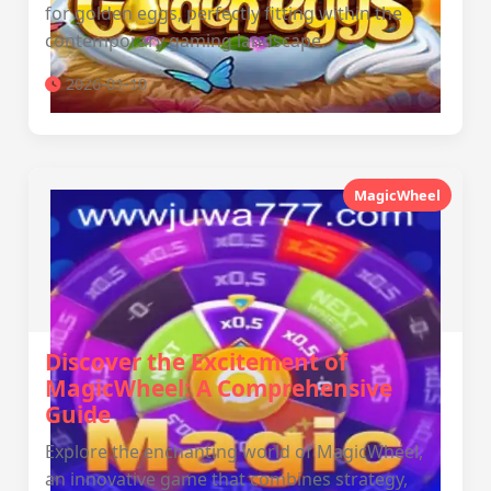
for golden eggs, perfectly fitting within the
contemporary gaming landscape.
2026-01-10
MagicWheel
Discover the Excitement of
MagicWheel: A Comprehensive
Guide
Explore the enchanting world of MagicWheel,
an innovative game that combines strategy,