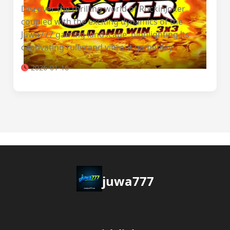
Discover the thrilling world of RockinJoker
coupled with the exciting dynamics of the
Juwa777 gaming landscape, highlighting its
captivating rules and vibrant gameplay.
2026-01-16
juwa777