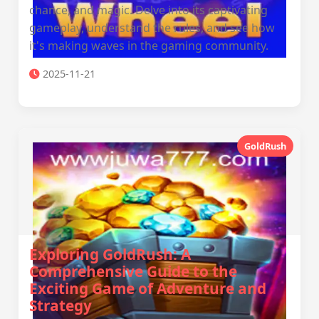
chance, and magic. Delve into its captivating
gameplay, understand the rules, and see how
it's making waves in the gaming community.
2025-11-21
GoldRush
Exploring GoldRush: A
Comprehensive Guide to the
Exciting Game of Adventure and
Strategy