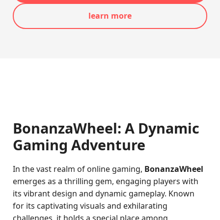
learn more
BonanzaWheel: A Dynamic
Gaming Adventure
In the vast realm of online gaming,
BonanzaWheel
emerges as a thrilling gem, engaging players with
its vibrant design and dynamic gameplay. Known
for its captivating visuals and exhilarating
challenges, it holds a special place among