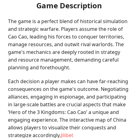
Game Description
The game is a perfect blend of historical simulation
and strategic warfare. Players assume the role of
Cao Cao, leading his forces to conquer territories,
manage resources, and outwit rival warlords. The
game's mechanics are deeply rooted in strategy
and resource management, demanding careful
planning and forethought.
Each decision a player makes can have far-reaching
consequences on the game's outcome. Negotiating
alliances, engaging in espionage, and participating
in large-scale battles are crucial aspects that make
‘Hero of the 3 Kingdoms: Cao Cao’ a unique and
engaging experience. The interactive map of China
allows players to visualize their conquests and
strategize accordingly.
Jilibet