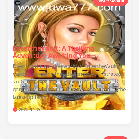
EntertheVault
EntertheVault: A Thrilling
Adventure Awaiting You
Dive into the exciting world of EntertheVault, a
captivating game that challenges your strategic
skills. Discover its intricate rules, thrilling
gameplay, and unique features enhanced by the
latest updates.
2025-11-26