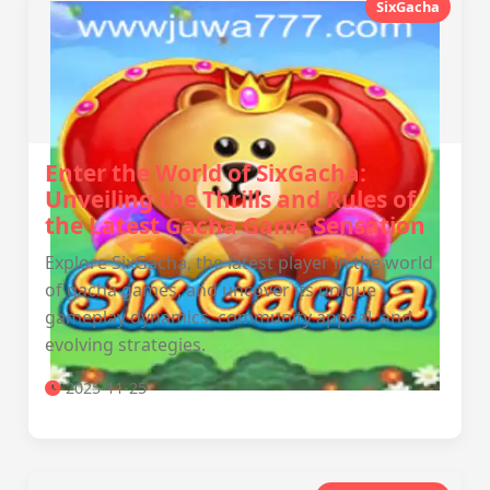
SixGacha
Enter the World of SixGacha:
Unveiling the Thrills and Rules of
the Latest Gacha Game Sensation
Explore SixGacha, the latest player in the world
of gacha games, and uncover its unique
gameplay dynamics, community appeal, and
evolving strategies.
2025-11-25