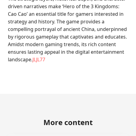
driven narratives make ‘Hero of the 3 Kingdoms:
Cao Cao’ an essential title for gamers interested in
strategy and history. The game provides a
compelling portrayal of ancient China, underpinned
by rigorous gameplay that captivates and educates.
Amidst modern gaming trends, its rich content
ensures lasting appeal in the digital entertainment
landscape.
JLJL77
More content