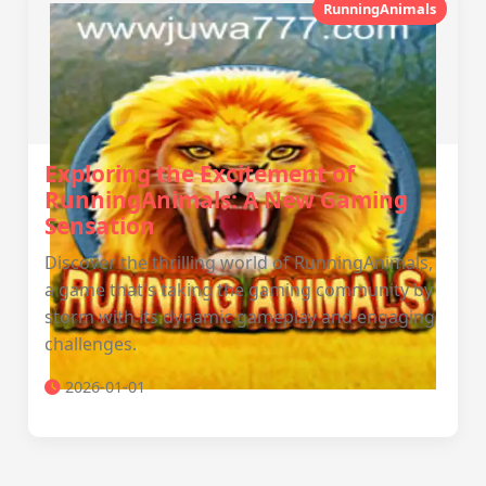
RunningAnimals
Exploring the Excitement of
RunningAnimals: A New Gaming
Sensation
Discover the thrilling world of RunningAnimals,
a game that's taking the gaming community by
storm with its dynamic gameplay and engaging
challenges.
2026-01-01