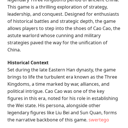
This game is a thrilling exploration of strategy,
leadership, and conquest. Designed for enthusiasts
of historical battles and strategic depth, the game
allows players to step into the shoes of Cao Cao, the
astute warlord whose cunning and military
strategies paved the way for the unification of
China.
Historical Context
Set during the late Eastern Han dynasty, the game
brings to life the turbulent era known as the Three
Kingdoms, a time marked by war, alliances, and
political intrigue. Cao Cao was one of the key
figures in this era, noted for his role in establishing
the Wei state. His persona, alongside other
legendary figures like Liu Bei and Sun Quan, forms
the narrative backbone of this game.
swertego