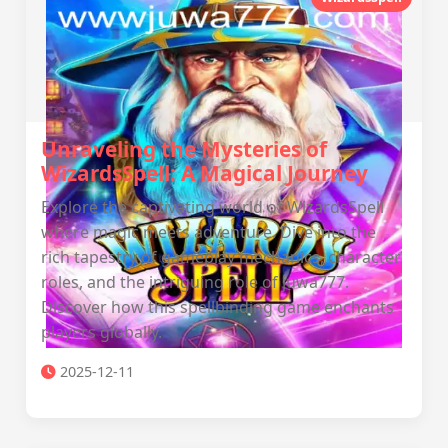
Unraveling the Mysteries of
WizardsSpell: A Magical Journey
Explore the captivating world of WizardsSpell
where magic meets adventure. Dive into the
rich tapestry of gameplay mechanics, character
roles, and the intriguing role of juwa777.
Discover how this spellbinding game enchants
players globally.
2025-12-11