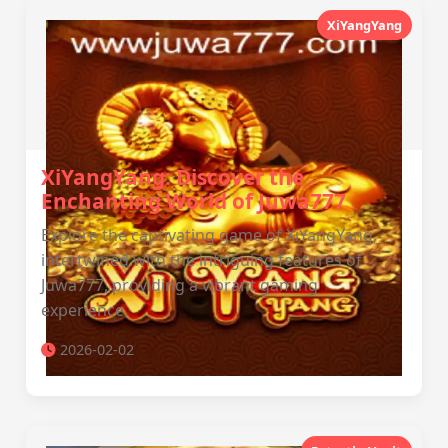
XiYangYang
XiYangYang: Discover the
Enchanting World of Juwa777
Explore the captivating game of XiYangYang,
intertwined with the intriguing features of
Juwa777, providing a vibrant gaming
experience.
2026-02-02