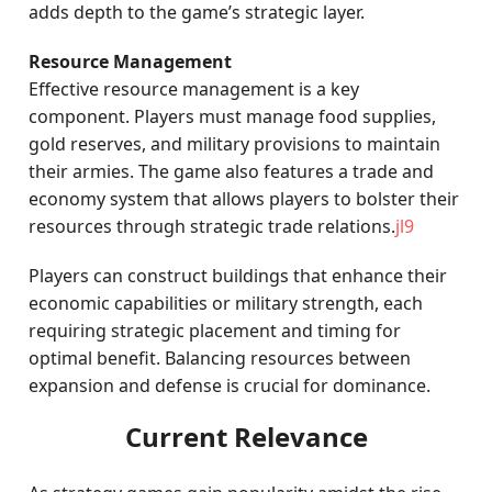
adds depth to the game’s strategic layer.
Resource Management
Effective resource management is a key
component. Players must manage food supplies,
gold reserves, and military provisions to maintain
their armies. The game also features a trade and
economy system that allows players to bolster their
resources through strategic trade relations.
jl9
Players can construct buildings that enhance their
economic capabilities or military strength, each
requiring strategic placement and timing for
optimal benefit. Balancing resources between
expansion and defense is crucial for dominance.
Current Relevance