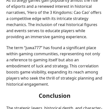
As strategy games gain popularity amidst the rise
of eSports and a renewed interest in historical
narratives, ‘Hero of the 3 Kingdoms: Cao Cao’ offers
a competitive edge with its intricate strategy
mechanics. The inclusion of real historical figures
and events serves to educate players while
providing an immersive gaming experience.
The term “juwa777” has found a significant place
within gaming communities, representing not only
a reference to gaming itself but also an
embodiment of luck and strategy. This correlation
boosts game visibility, expanding its reach among
players who seek the thrill of strategic planning and
historical engagement.
Conclusion
The strategic layers, historical depth, and character-