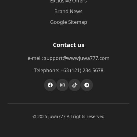
Exclusive Offers
Brand News
Google Sitemap
Contact us
e-meil: support@wwwjuwa777.com
Telephone: +63 (121) 234-5678
© 2025 juwa777 All rights reserved