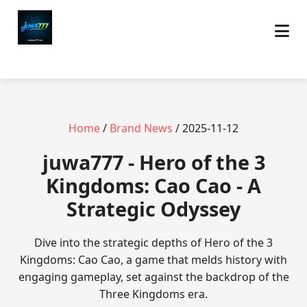
Home
/
Brand News
/ 2025-11-12
juwa777 - Hero of the 3
Kingdoms: Cao Cao - A
Strategic Odyssey
Dive into the strategic depths of Hero of the 3
Kingdoms: Cao Cao, a game that melds history with
engaging gameplay, set against the backdrop of the
Three Kingdoms era.