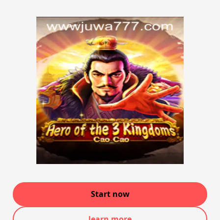
Start now
learn more