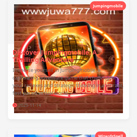
Jumpingmobile
Discover Jumpingmobile: A
Thrilling Adventure
Immerse yourself in Jumpingmobile, a
captivating adventure game that challenges
your reflexes and strategic thinking in a vibrant,
fast-paced virtual world.
2025-11-14
WizardsSpell