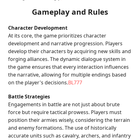
Gameplay and Rules
Character Development
At its core, the game prioritizes character
development and narrative progression. Players
develop their characters by acquiring new skills and
forging alliances. The dynamic dialogue system in
the game ensures that every interaction influences
the narrative, allowing for multiple endings based
on the player's decisions.
BL777
Battle Strategies
Engagements in battle are not just about brute
force but require tactical prowess. Players must
position their armies wisely, considering the terrain
and enemy formations. The use of historically
accurate units such as cavalry, archers, and infantry