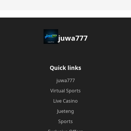
juwa777
Quick links
juwa777
Virtual Sports
Live Casino
Jueteng
Sports