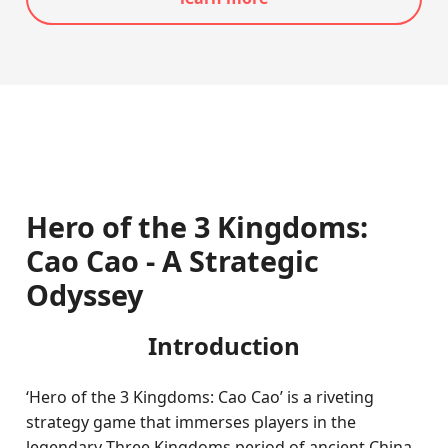
Hero of the 3 Kingdoms:
Cao Cao - A Strategic
Odyssey
Introduction
‘Hero of the 3 Kingdoms: Cao Cao’ is a riveting
strategy game that immerses players in the
legendary Three Kingdoms period of ancient China.