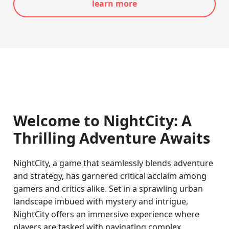
learn more
Welcome to NightCity: A
Thrilling Adventure Awaits
NightCity, a game that seamlessly blends adventure
and strategy, has garnered critical acclaim among
gamers and critics alike. Set in a sprawling urban
landscape imbued with mystery and intrigue,
NightCity offers an immersive experience where
players are tasked with navigating complex