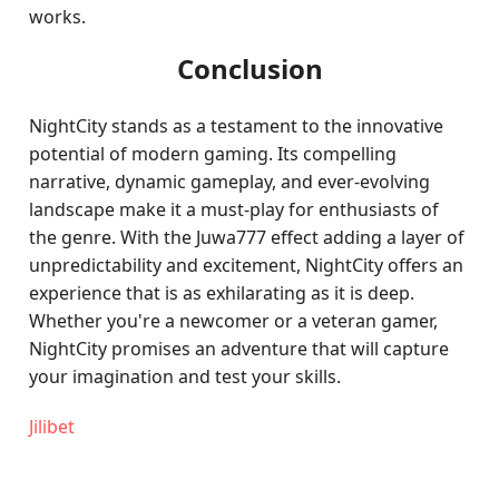
works.
Conclusion
NightCity stands as a testament to the innovative
potential of modern gaming. Its compelling
narrative, dynamic gameplay, and ever-evolving
landscape make it a must-play for enthusiasts of
the genre. With the Juwa777 effect adding a layer of
unpredictability and excitement, NightCity offers an
experience that is as exhilarating as it is deep.
Whether you're a newcomer or a veteran gamer,
NightCity promises an adventure that will capture
your imagination and test your skills.
Jilibet