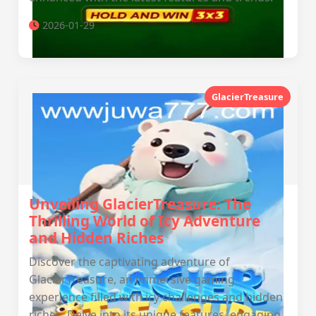
2026-01-29
GlacierTreasure
Unveiling GlacierTreasure: The
Thrilling World of Icy Adventure
and Hidden Riches
Discover the captivating adventure of
GlacierTreasure, an immersive gaming
experience filled with icy challenges and hidden
riches. Delve into its unique features, engaging