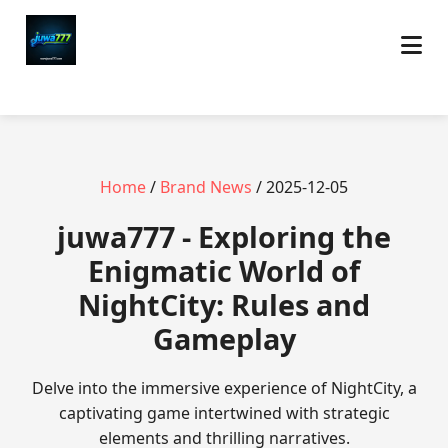
Home
/
Brand News
/ 2025-12-05
juwa777 - Exploring the
Enigmatic World of
NightCity: Rules and
Gameplay
Delve into the immersive experience of NightCity, a
captivating game intertwined with strategic
elements and thrilling narratives.