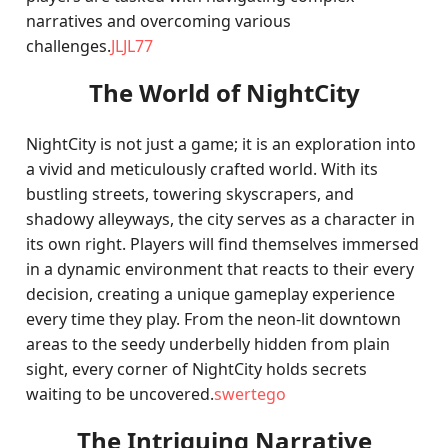
narratives and overcoming various
challenges.
JLJL77
The World of NightCity
NightCity is not just a game; it is an exploration into
a vivid and meticulously crafted world. With its
bustling streets, towering skyscrapers, and
shadowy alleyways, the city serves as a character in
its own right. Players will find themselves immersed
in a dynamic environment that reacts to their every
decision, creating a unique gameplay experience
every time they play. From the neon-lit downtown
areas to the seedy underbelly hidden from plain
sight, every corner of NightCity holds secrets
waiting to be uncovered.
swertego
The Intriguing Narrative