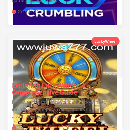
gameplay, and rules.
2025-11-12
LuckyWheel
Exploring LuckyWheel: A
Comprehensive Guide
Discover the thrilling world of LuckyWheel,
including gameplay, rules, and its current
association with juwa777.
2025-11-12