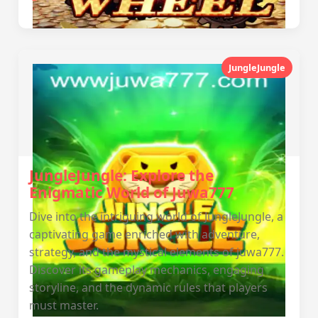
JungleJungle
JungleJungle: Explore the
Enigmatic World of Juwa777
Dive into the intriguing world of JungleJungle, a
captivating game enriched with adventure,
strategy, and the mystical elements of juwa777.
Discover its gameplay mechanics, engaging
storyline, and the dynamic rules that players
must master.