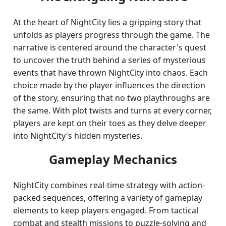
At the heart of NightCity lies a gripping story that
unfolds as players progress through the game. The
narrative is centered around the character's quest
to uncover the truth behind a series of mysterious
events that have thrown NightCity into chaos. Each
choice made by the player influences the direction
of the story, ensuring that no two playthroughs are
the same. With plot twists and turns at every corner,
players are kept on their toes as they delve deeper
into NightCity's hidden mysteries.
Gameplay Mechanics
NightCity combines real-time strategy with action-
packed sequences, offering a variety of gameplay
elements to keep players engaged. From tactical
combat and stealth missions to puzzle-solving and