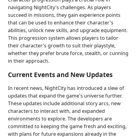
navigating NightCity's challenges. As players
succeed in missions, they gain experience points
that can be used to enhance their character's
abilities, unlock new skills, and upgrade equipment.
This progression system allows players to tailor
their character's growth to suit their playstyle,
whether they prefer brute force, stealth, or cunning
in their approach.
Current Events and New Updates
In recent news, NightCity has introduced a slew of
updates that expand the game's universe further.
These updates include additional story arcs, new
characters to interact with, and expanded
environments to explore. The developers are
committed to keeping the game fresh and exciting,
with plans for future expansions already in the