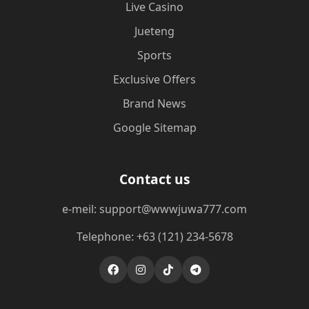
Live Casino
Jueteng
Sports
Exclusive Offers
Brand News
Google Sitemap
Contact us
e-meil: support@wwwjuwa777.com
Telephone: +63 (121) 234-5678