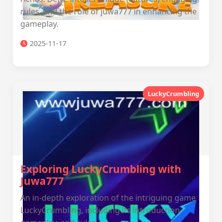
rules, and the role of juwa777 in enhancing the
gameplay.
2025-11-17
LuckyCrumbling
Exploring LuckyCrumbling with
Juwa777
An in-depth exploration of the intriguing game
LuckyCrumbling, including its introduction,