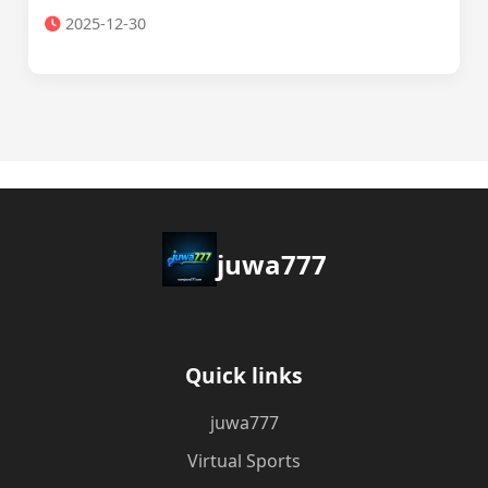
2025-12-30
juwa777
Quick links
juwa777
Virtual Sports