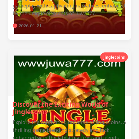
gameplay with captivating narratives, enhanced
by the unique elements of Juwa777.
2026-01-21
jinglecoins
Discover the Exciting World of
Jinglecoins
Explore the captivating universe of Jinglecoins, a
thrilling game blending strategy and luck,
enhanced with the latest features and trends.