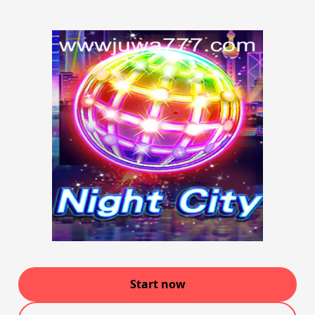
Start now