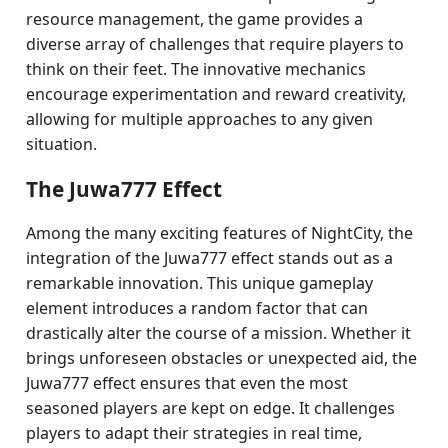
resource management, the game provides a
diverse array of challenges that require players to
think on their feet. The innovative mechanics
encourage experimentation and reward creativity,
allowing for multiple approaches to any given
situation.
The Juwa777 Effect
Among the many exciting features of NightCity, the
integration of the Juwa777 effect stands out as a
remarkable innovation. This unique gameplay
element introduces a random factor that can
drastically alter the course of a mission. Whether it
brings unforeseen obstacles or unexpected aid, the
Juwa777 effect ensures that even the most
seasoned players are kept on edge. It challenges
players to adapt their strategies in real time,