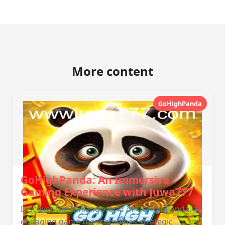
More content
GoHighPanda
GoHighPanda: An Immersive
Gaming Experience with Juwa777
Discover the thrilling world of GoHighPanda, an
engaging game that combines strategic