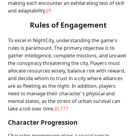
making each encounter an exhilarating test of skill
and adaptability.
jl9
Rules of Engagement
To excel in NightCity, understanding the game's
rules is paramount. The primary objective is to
gather intelligence, complete missions, and unravel
the conspiracy threatening the city. Players must
allocate resources wisely, balance risk with reward,
and decide whom to trust in a city where alliances
are as fleeting as the night. In addition, players
need to manage their character's physical and
mental states, as the stress of urban survival can
take a toll over time.
BL777
Character Progression
Character progression plays a crucial role in