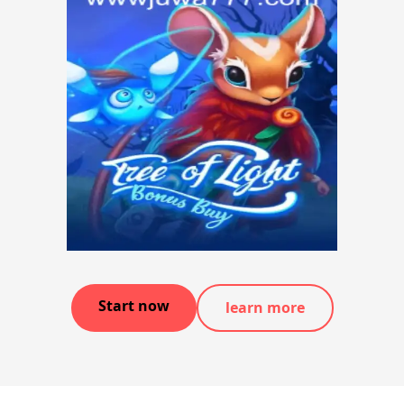
Start now
learn more