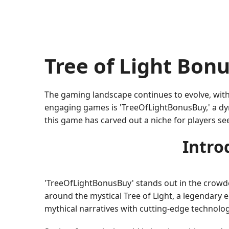
Tree of Light Bon
The gaming landscape continues to evolve, with
engaging games is 'TreeOfLightBonusBuy,' a dyn
this game has carved out a niche for players s
Intro
'TreeOfLightBonusBuy' stands out in the crowd
around the mystical Tree of Light, a legendary 
mythical narratives with cutting-edge technolo