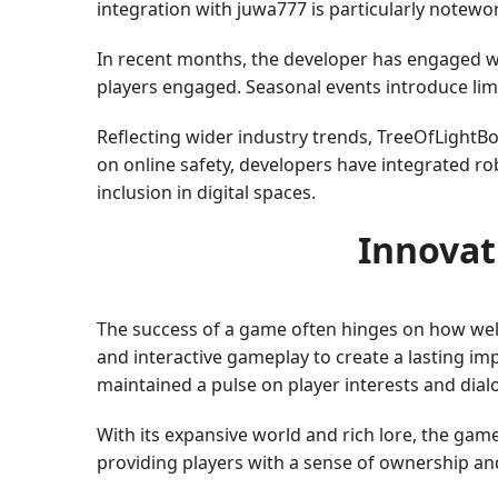
integration with juwa777 is particularly notewo
In recent months, the developer has engaged w
players engaged. Seasonal events introduce lim
Reflecting wider industry trends, TreeOfLightB
on online safety, developers have integrated r
inclusion in digital spaces.
Innovat
The success of a game often hinges on how well
and interactive gameplay to create a lasting 
maintained a pulse on player interests and dial
With its expansive world and rich lore, the game
providing players with a sense of ownership and 