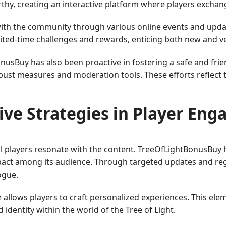
rthy, creating an interactive platform where players exchan
ith the community through various online events and upda
ited-time challenges and rewards, enticing both new and vet
onusBuy has also been proactive in fostering a safe and fr
obust measures and moderation tools. These efforts reflect
ive Strategies in Player En
 players resonate with the content. TreeOfLightBonusBuy h
impact among its audience. Through targeted updates and r
ogue.
 allows players to craft personalized experiences. This elem
identity within the world of the Tree of Light.