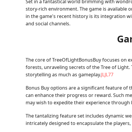
Set in a fantastical world brimming with wondr
story-rich environment. The game is available o
in the game's recent history is its integratio
and social channels.
Ga
The core of TreeOfLightBonusBuy focuses on ex
forests, unraveling secrets of the Tree of Light
storytelling as much as gameplay.
JLJL77
Bonus Buy options are a significant feature of 
can enhance their progress or reward. Such m
may wish to expedite their experience through
The tantalizing feature set includes dynamic wea
intricately designed to encapsulate the players