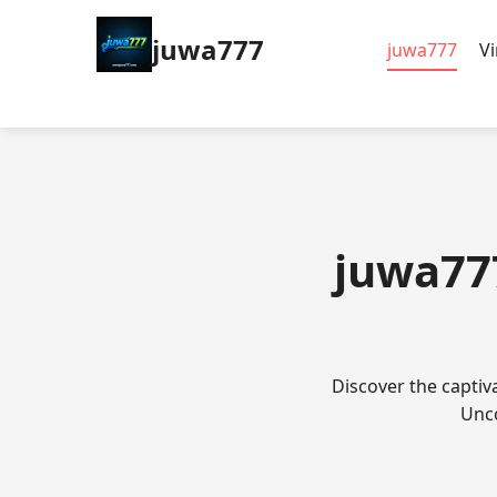
juwa777
juwa777
Vi
juwa777
Discover the captiv
Unco