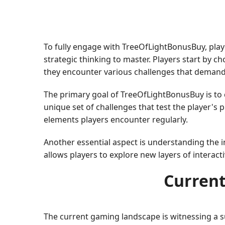
To fully engage with TreeOfLightBonusBuy, playe
strategic thinking to master. Players start by 
they encounter various challenges that demand 
The primary goal of TreeOfLightBonusBuy is to c
unique set of challenges that test the player's 
elements players encounter regularly.
Another essential aspect is understanding the
allows players to explore new layers of interac
Current
The current gaming landscape is witnessing a s