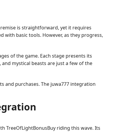
t
emise is straightforward, yet it requires
d with basic tools. However, as they progress,
ages of the game. Each stage presents its
, and mystical beasts are just a few of the
ts and purchases. The juwa777 integration
egration
th TreeOfLightBonusBuy riding this wave. Its