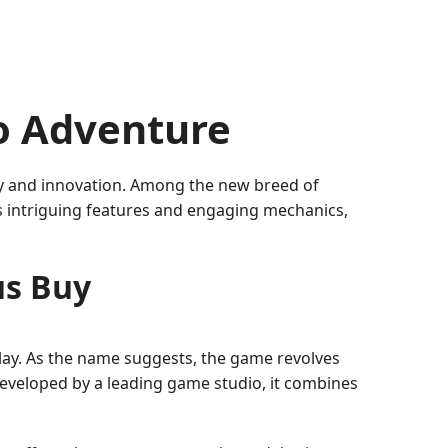
to Adventure
ty and innovation. Among the new breed of
s intriguing features and engaging mechanics,
us Buy
ay. As the name suggests, the game revolves
 Developed by a leading game studio, it combines