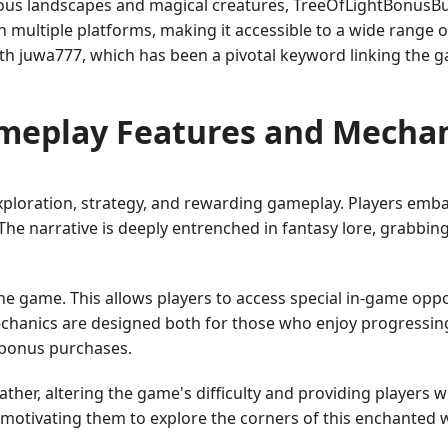
ous landscapes and magical creatures, TreeOfLightBonusBuy 
n multiple platforms, making it accessible to a wide range o
n with juwa777, which has been a pivotal keyword linking th
meplay Features and Mechan
ploration, strategy, and rewarding gameplay. Players emb
. The narrative is deeply entrenched in fantasy lore, grabbi
the game. This allows players to access special in-game oppo
echanics are designed both for those who enjoy progressi
 bonus purchases.
ther, altering the game's difficulty and providing players w
, motivating them to explore the corners of this enchanted 