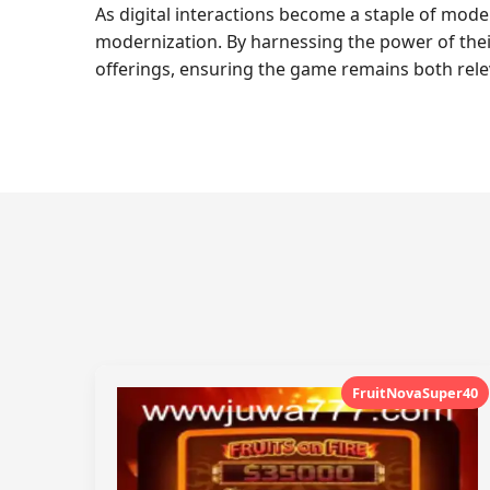
As digital interactions become a staple of mod
modernization. By harnessing the power of thei
offerings, ensuring the game remains both rele
FruitNovaSuper40