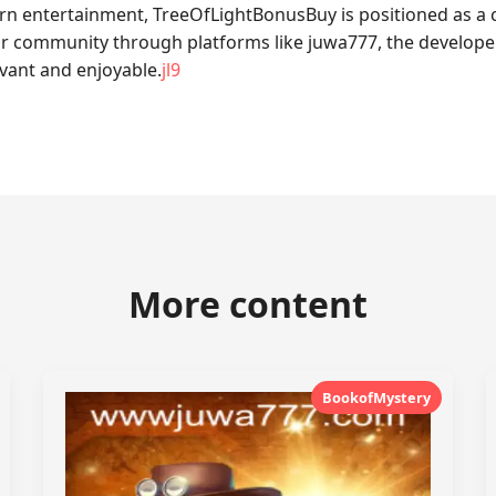
ern entertainment, TreeOfLightBonusBuy is positioned as a 
r community through platforms like juwa777, the developer
vant and enjoyable.
jl9
More content
BookofMystery