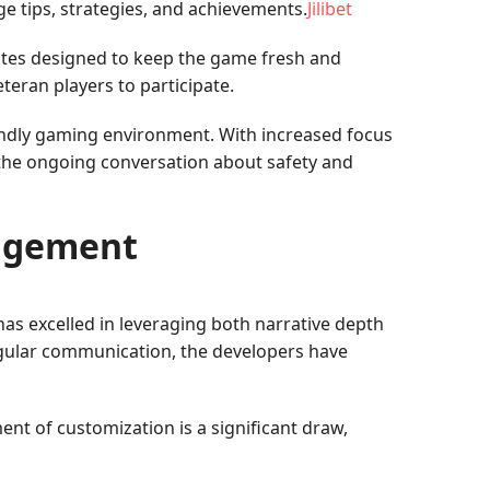
ge tips, strategies, and achievements.
Jilibet
tes designed to keep the game fresh and
eran players to participate.
iendly gaming environment. With increased focus
 the ongoing conversation about safety and
gagement
as excelled in leveraging both narrative depth
egular communication, the developers have
ent of customization is a significant draw,