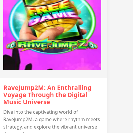
RaveJump2M: An Enthralling
Voyage Through the Digital
Music Universe
Dive into the captivating world of
RaveJump2M, a game where rhythm meets
strategy, and explore the vibrant universe