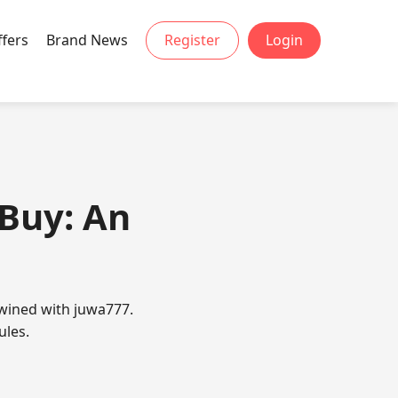
ffers
Brand News
Register
Login
 Buy: An
twined with juwa777.
ules.