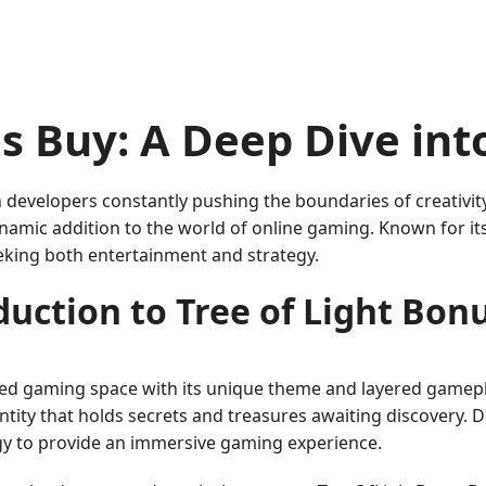
us Buy: A Deep Dive in
 developers constantly pushing the boundaries of creativi
amic addition to the world of online gaming. Known for it
eeking both entertainment and strategy.
duction to Tree of Light Bon
ed gaming space with its unique theme and layered gamepl
entity that holds secrets and treasures awaiting discovery.
gy to provide an immersive gaming experience.