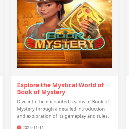
Explore the Mystical World of
Book of Mystery
Dive into the enchanted realms of Book of
Mystery through a detailed introduction
and exploration of its gameplay and rules.
2025-11-11