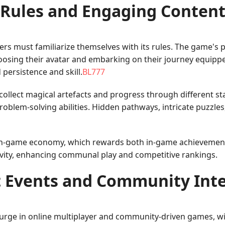
Rules and Engaging Conten
rs must familiarize themselves with its rules. The game's pr
choosing their avatar and embarking on their journey equippe
persistence and skill.
BL777
ollect magical artefacts and progress through different st
problem-solving abilities. Hidden pathways, intricate puzzles
 in-game economy, which rewards both in-game achievemen
tivity, enhancing communal play and competitive rankings.
 Events and Community Int
urge in online multiplayer and community-driven games, wi