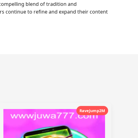
compelling blend of tradition and
s continue to refine and expand their content
RaveJump2M