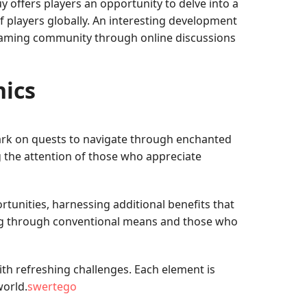
offers players an opportunity to delve into a
f players globally. An interesting development
e gaming community through online discussions
ics
ark on quests to navigate through enchanted
ng the attention of those who appreciate
rtunities, harnessing additional benefits that
ng through conventional means and those who
ith refreshing challenges. Each element is
world.
swertego