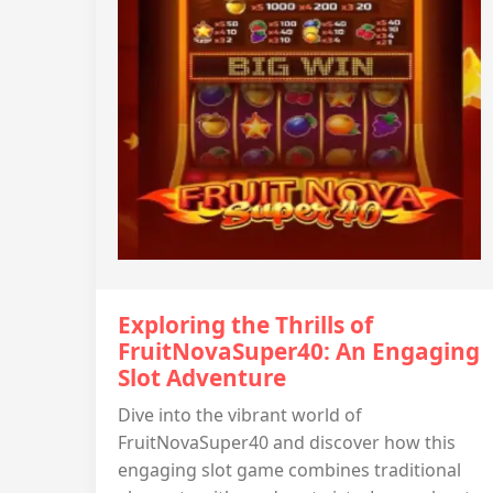
Exploring the Thrills of
FruitNovaSuper40: An Engaging
Slot Adventure
Dive into the vibrant world of
FruitNovaSuper40 and discover how this
engaging slot game combines traditional