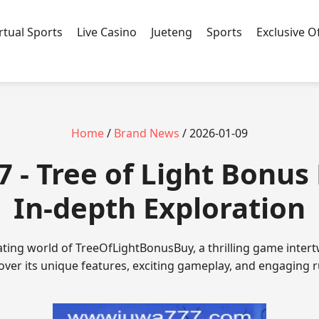
rtual Sports
Live Casino
Jueteng
Sports
Exclusive O
Home
/
Brand News
/ 2026-01-09
 - Tree of Light Bonus
In-depth Exploration
ating world of TreeOfLightBonusBuy, a thrilling game inter
ver its unique features, exciting gameplay, and engaging r