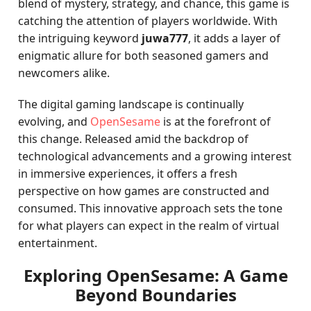
blend of mystery, strategy, and chance, this game is
catching the attention of players worldwide. With
the intriguing keyword
juwa777
, it adds a layer of
enigmatic allure for both seasoned gamers and
newcomers alike.
The digital gaming landscape is continually
evolving, and
OpenSesame
is at the forefront of
this change. Released amid the backdrop of
technological advancements and a growing interest
in immersive experiences, it offers a fresh
perspective on how games are constructed and
consumed. This innovative approach sets the tone
for what players can expect in the realm of virtual
entertainment.
Exploring OpenSesame: A Game
Beyond Boundaries