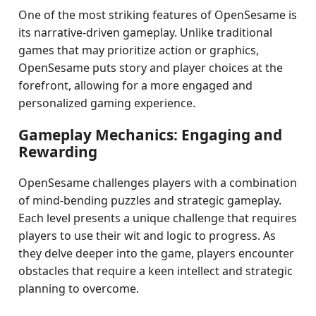
One of the most striking features of OpenSesame is
its narrative-driven gameplay. Unlike traditional
games that may prioritize action or graphics,
OpenSesame puts story and player choices at the
forefront, allowing for a more engaged and
personalized gaming experience.
Gameplay Mechanics: Engaging and
Rewarding
OpenSesame challenges players with a combination
of mind-bending puzzles and strategic gameplay.
Each level presents a unique challenge that requires
players to use their wit and logic to progress. As
they delve deeper into the game, players encounter
obstacles that require a keen intellect and strategic
planning to overcome.