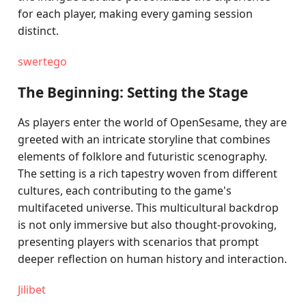
for each player, making every gaming session
distinct.
swertego
The Beginning: Setting the Stage
As players enter the world of OpenSesame, they are
greeted with an intricate storyline that combines
elements of folklore and futuristic scenography.
The setting is a rich tapestry woven from different
cultures, each contributing to the game's
multifaceted universe. This multicultural backdrop
is not only immersive but also thought-provoking,
presenting players with scenarios that prompt
deeper reflection on human history and interaction.
Jilibet