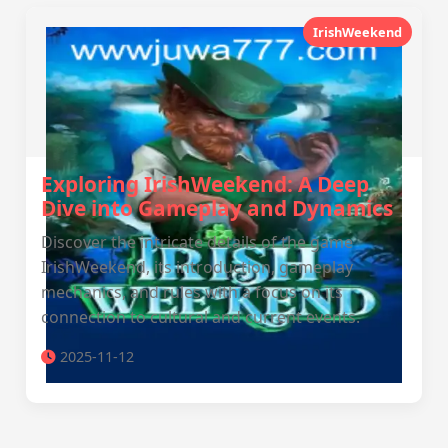
IrishWeekend
Exploring IrishWeekend: A Deep
Dive into Gameplay and Dynamics
Discover the intricate details of the game
IrishWeekend, its introduction, gameplay
mechanics, and rules with a focus on its
connection to cultural and current events.
2025-11-12