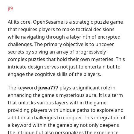
jl9
At its core, OpenSesame is a strategic puzzle game
that requires players to make tactical decisions
while navigating through a labyrinth of encrypted
challenges. The primary objective is to uncover
secrets by solving an array of progressively
complex puzzles that hold their own mysteries. This
intricate design serves not just to entertain but to
engage the cognitive skills of the players.
The keyword
juwa777
plays a significant role in
enhancing the game's mysterious aura. It is a term
that unlocks various layers within the game,
providing players with unique paths to explore and
additional challenges to conquer. This integration of
a keyword within the gameplay not only deepens
the intrigue but also personalizes the experience