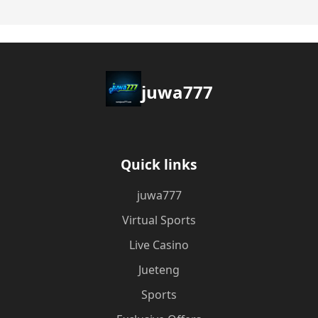
juwa777
Quick links
juwa777
Virtual Sports
Live Casino
Jueteng
Sports