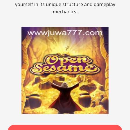
yourself in its unique structure and gameplay
mechanics.