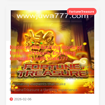
FortuneTreasure
Discover the Exciting World of
FortuneTreasure: Engaging
Gameplay with Juwa777
Explore the captivating game FortuneTreasure
and learn about its rules, features, and impact
on the gaming community. Delve into the
fascinating elements that make
FortuneTreasure a thrilling experience.
2026-02-06