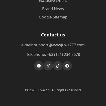
Exclusive Offers
Brand News
Google Sitemap
Contact us
e-meil: support@wwwjuwa777.com
Telephone: +63 (121) 234-5678
© 2025 juwa777 All rights reserved