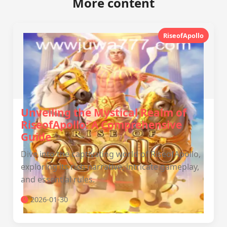
More content
RiseofApollo
Unveiling the Mystical Realm of
RiseofApollo: A Comprehensive
Guide
Dive into the captivating world of RiseofApollo,
exploring its rich narrative, intricate gameplay,
and essential rules.
2026-01-30