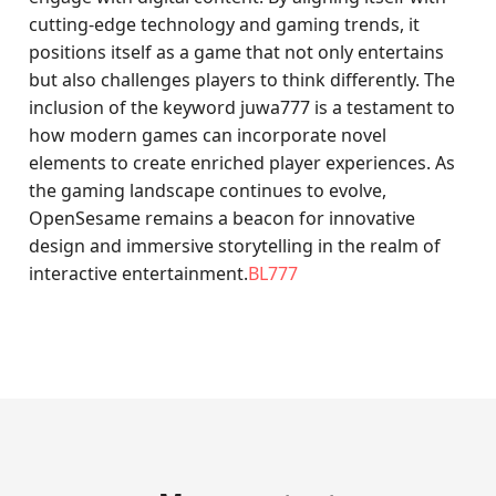
cutting-edge technology and gaming trends, it
positions itself as a game that not only entertains
but also challenges players to think differently. The
inclusion of the keyword juwa777 is a testament to
how modern games can incorporate novel
elements to create enriched player experiences. As
the gaming landscape continues to evolve,
OpenSesame remains a beacon for innovative
design and immersive storytelling in the realm of
interactive entertainment.
BL777