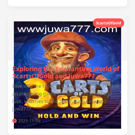
3cartsOfGold
Exploring the Enchanting World of
3cartsOfGold and Juwa777
Dive into the thrilling universe of 3cartsOfGold,
an intriguing game combining strategy and
luck, with ties to the fascinating keyword
Juwa777.
2025-11-19