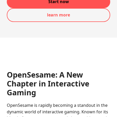
Start now
learn more
OpenSesame: A New
Chapter in Interactive
Gaming
OpenSesame is rapidly becoming a standout in the
dynamic world of interactive gaming. Known for its