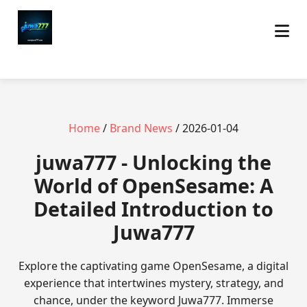
Home
/
Brand News
/ 2026-01-04
juwa777 - Unlocking the
World of OpenSesame: A
Detailed Introduction to
Juwa777
Explore the captivating game OpenSesame, a digital
experience that intertwines mystery, strategy, and
chance, under the keyword Juwa777. Immerse