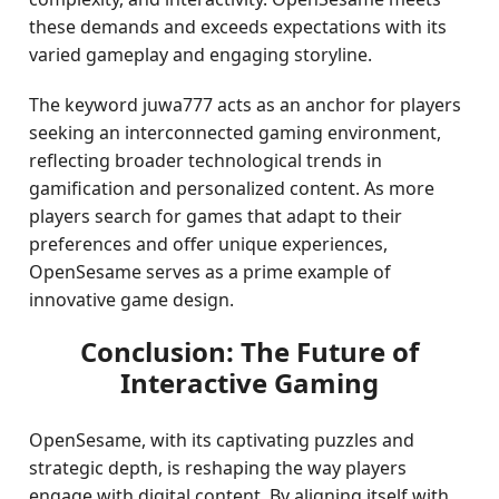
these demands and exceeds expectations with its
varied gameplay and engaging storyline.
The keyword juwa777 acts as an anchor for players
seeking an interconnected gaming environment,
reflecting broader technological trends in
gamification and personalized content. As more
players search for games that adapt to their
preferences and offer unique experiences,
OpenSesame serves as a prime example of
innovative game design.
Conclusion: The Future of
Interactive Gaming
OpenSesame, with its captivating puzzles and
strategic depth, is reshaping the way players
engage with digital content. By aligning itself with