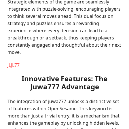
Strategic elements of the game are seamlessly
integrated with puzzle-solving, encouraging players
to think several moves ahead. This dual focus on
strategy and puzzles ensures a rewarding
experience where every decision can lead to a
breakthrough or a setback, thus keeping players
constantly engaged and thoughtful about their next
move.
JLJL77
Innovative Features: The
Juwa777 Advantage
The integration of juwa777 unlocks a distinctive set
of features within OpenSesame. This keyword is
more than just a trivial entry; it is a mechanism that
enhances the gameplay by unlocking hidden levels,