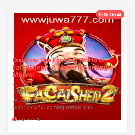
FaCaiShen2
Discover the Exciting World of
FaCaiShen2: A Modern Gaming
Marvel
Explore the intricate details of FaCaiShen2
including its introduction, rules, and connection
to current events, making it a thrilling
experience for gaming enthusiasts.
2026-01-20