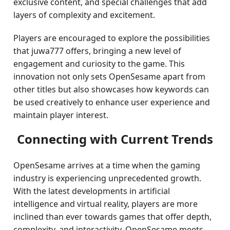
exclusive content, and special challenges that add
layers of complexity and excitement.
Players are encouraged to explore the possibilities
that juwa777 offers, bringing a new level of
engagement and curiosity to the game. This
innovation not only sets OpenSesame apart from
other titles but also showcases how keywords can
be used creatively to enhance user experience and
maintain player interest.
Connecting with Current Trends
OpenSesame arrives at a time when the gaming
industry is experiencing unprecedented growth.
With the latest developments in artificial
intelligence and virtual reality, players are more
inclined than ever towards games that offer depth,
complexity, and interactivity. OpenSesame meets