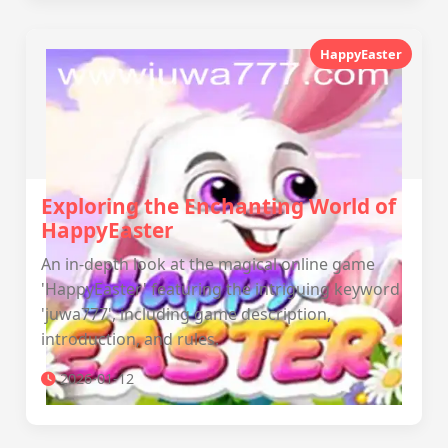
HappyEaster
Exploring the Enchanting World of
HappyEaster
An in-depth look at the magical online game
'HappyEaster' featuring the intriguing keyword
'juwa777', including game description,
introduction, and rules.
2026-01-12