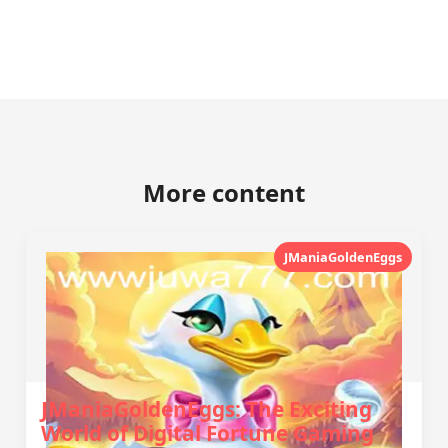
More content
JManiaGoldenEggs
JManiaGoldenEggs: The Exciting
World of Digital Fortune Gaming