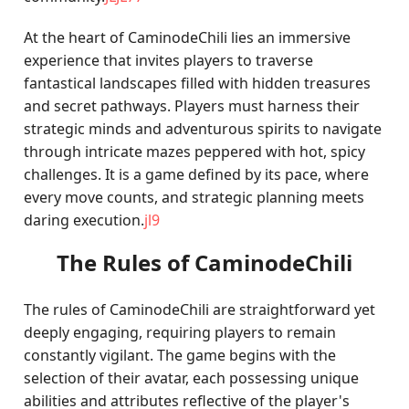
At the heart of CaminodeChili lies an immersive
experience that invites players to traverse
fantastical landscapes filled with hidden treasures
and secret pathways. Players must harness their
strategic minds and adventurous spirits to navigate
through intricate mazes peppered with hot, spicy
challenges. It is a game defined by its pace, where
every move counts, and strategic planning meets
daring execution.
jl9
The Rules of CaminodeChili
The rules of CaminodeChili are straightforward yet
deeply engaging, requiring players to remain
constantly vigilant. The game begins with the
selection of their avatar, each possessing unique
abilities and attributes reflective of the player's