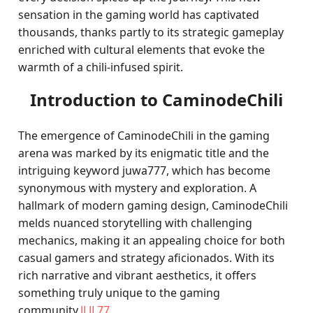
sensation in the gaming world has captivated
thousands, thanks partly to its strategic gameplay
enriched with cultural elements that evoke the
warmth of a chili-infused spirit.
Introduction to CaminodeChili
The emergence of CaminodeChili in the gaming
arena was marked by its enigmatic title and the
intriguing keyword juwa777, which has become
synonymous with mystery and exploration. A
hallmark of modern gaming design, CaminodeChili
melds nuanced storytelling with challenging
mechanics, making it an appealing choice for both
casual gamers and strategy aficionados. With its
rich narrative and vibrant aesthetics, it offers
something truly unique to the gaming
community.
JLJL77