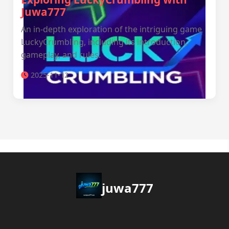
Juwa777
An in-depth exploration of the intriguing game
LuckyCrumbling, including its introduction,
gameplay, and rules.
2025-11-12
juwa777