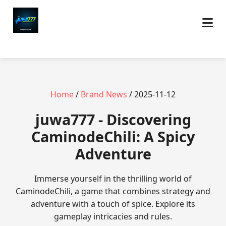
Home
/
Brand News
/ 2025-11-12
juwa777 - Discovering
CaminodeChili: A Spicy
Adventure
Immerse yourself in the thrilling world of
CaminodeChili, a game that combines strategy and
adventure with a touch of spice. Explore its
gameplay intricacies and rules.