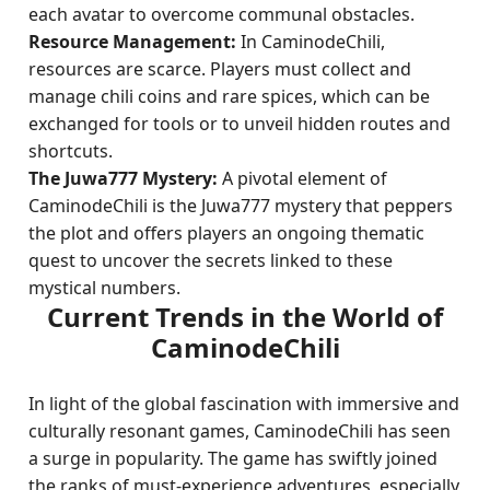
each avatar to overcome communal obstacles.
Resource Management:
In CaminodeChili,
resources are scarce. Players must collect and
manage chili coins and rare spices, which can be
exchanged for tools or to unveil hidden routes and
shortcuts.
The Juwa777 Mystery:
A pivotal element of
CaminodeChili is the Juwa777 mystery that peppers
the plot and offers players an ongoing thematic
quest to uncover the secrets linked to these
mystical numbers.
Current Trends in the World of
CaminodeChili
In light of the global fascination with immersive and
culturally resonant games, CaminodeChili has seen
a surge in popularity. The game has swiftly joined
the ranks of must-experience adventures, especially