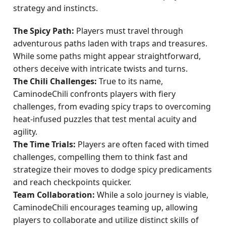
strategy and instincts.
The Spicy Path:
Players must travel through
adventurous paths laden with traps and treasures.
While some paths might appear straightforward,
others deceive with intricate twists and turns.
The Chili Challenges:
True to its name,
CaminodeChili confronts players with fiery
challenges, from evading spicy traps to overcoming
heat-infused puzzles that test mental acuity and
agility.
The Time Trials:
Players are often faced with timed
challenges, compelling them to think fast and
strategize their moves to dodge spicy predicaments
and reach checkpoints quicker.
Team Collaboration:
While a solo journey is viable,
CaminodeChili encourages teaming up, allowing
players to collaborate and utilize distinct skills of