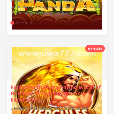
engaging game that combines strategic
gameplay with captivating narratives, enhanced
by the unique elements of Juwa777.
2026-01-21
Hercules
Exploring the Fascinating World of
Hercules: A Legendary Game
Experience
Delve into the mesmerizing world of the