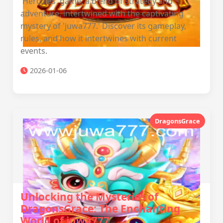
'Hercules' game, a blend of strategy and
adventure, intertwined with the captivating
mystery of 'juwa777.' Discover its gameplay,
rules, and how it intertwines with current
events.
2026-01-06
DragonsGrace
Unlocking the Mysteries of
DragonsGrace: The Enchanting
World of juwa777