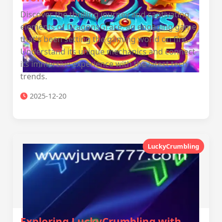
Discover the thrilling journey and captivating
elements of DragonsGrace, an engaging game
that's been setting the gaming world on fire.
Understand its unique mechanics and connect
its immersive experience with the latest tech
trends.
2025-12-20
LuckyCrumbling
Exploring LuckyCrumbling with