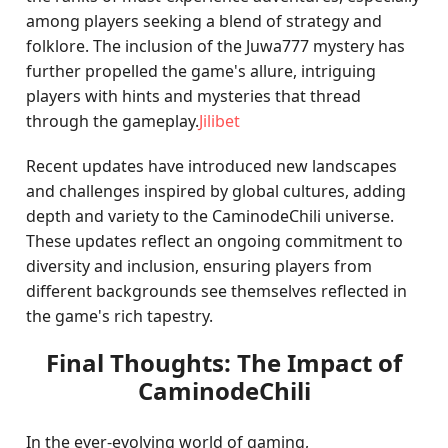
among players seeking a blend of strategy and
folklore. The inclusion of the Juwa777 mystery has
further propelled the game's allure, intriguing
players with hints and mysteries that thread
through the gameplay.
Jilibet
Recent updates have introduced new landscapes
and challenges inspired by global cultures, adding
depth and variety to the CaminodeChili universe.
These updates reflect an ongoing commitment to
diversity and inclusion, ensuring players from
different backgrounds see themselves reflected in
the game's rich tapestry.
Final Thoughts: The Impact of
CaminodeChili
In the ever-evolving world of gaming,