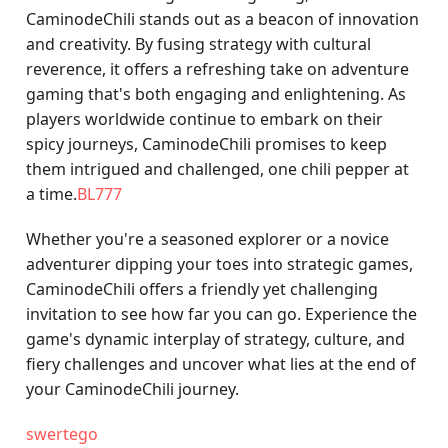
CaminodeChili stands out as a beacon of innovation
and creativity. By fusing strategy with cultural
reverence, it offers a refreshing take on adventure
gaming that's both engaging and enlightening. As
players worldwide continue to embark on their
spicy journeys, CaminodeChili promises to keep
them intrigued and challenged, one chili pepper at
a time.
BL777
Whether you're a seasoned explorer or a novice
adventurer dipping your toes into strategic games,
CaminodeChili offers a friendly yet challenging
invitation to see how far you can go. Experience the
game's dynamic interplay of strategy, culture, and
fiery challenges and uncover what lies at the end of
your CaminodeChili journey.
swertego