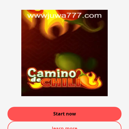
Start now
learn more