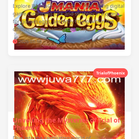
Explore JManiaGoldenEggs, a captivating digital
game combining luck and strategy in a quest
for golden eggs, perfectly fitting within the
contemporary gaming landscape.
2026-01-10
TrialofPhoenix
Unveiling the Mysteries of Trial of
Phoenix
Dive into the captivating world of