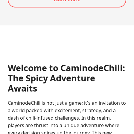
Welcome to CaminodeChili:
The Spicy Adventure
Awaits
CaminodeChili is not just a game; it's an invitation to
a world packed with excitement, strategy, and a
dash of chili-infused challenges. In this realm,
players are thrust into a unique adventure where
every decision spices up the journey. This new