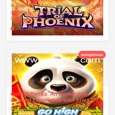
TrialofPhoenix, a game blending strategy with
mythical lore, incorporating key aspects
highlighted by the keyword juwa777.
2025-11-12
GoHighPanda
GoHighPanda: An Immersive
Gaming Experience with Juwa777
Discover the thrilling world of GoHighPanda, an