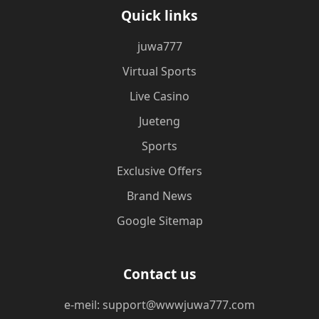
Quick links
juwa777
Virtual Sports
Live Casino
Jueteng
Sports
Exclusive Offers
Brand News
Google Sitemap
Contact us
e-meil: support@wwwjuwa777.com